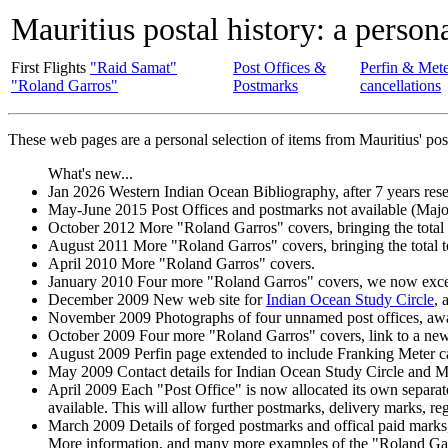
Mauritius postal history: a persona
First Flights
"Raid Samat"
Post Offices &
Perfin & Met
"Roland Garros"
Postmarks
cancellations
These web pages are a personal selection of items from Mauritius' pos
What's new...
Jan 2026 Western Indian Ocean Bibliography, after 7 years rese
May-June 2015 Post Offices and postmarks not available (Major
October 2012 More "Roland Garros" covers, bringing the total
August 2011 More "Roland Garros" covers, bringing the total t
April 2010 More "Roland Garros" covers.
January 2010 Four more "Roland Garros" covers, we now exce
December 2009 New web site for
Indian Ocean Study Circle
, 
November 2009 Photographs of four unnamed post offices, await
October 2009 Four more "Roland Garros" covers, link to a ne
August 2009 Perfin page extended to include Franking Meter c
May 2009 Contact details for Indian Ocean Study Circle and Ma
April 2009 Each "Post Office" is now allocated its own separat
available. This will allow further postmarks, delivery marks, regi
March 2009 Details of forged postmarks and offical paid marks,
More information, and many more examples of the "Roland Ga