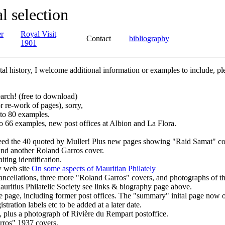
l selection
er
Royal Visit
Contact
bibliography
1901
tal history, I welcome additional information or examples to include, p
arch! (free to download)
 re-work of pages), sorry,
 to 80 examples.
o 66 examples, new post offices at Albion and La Flora.
ed the 40 quoted by Muller! Plus new pages showing "Raid Samat" cov
and another Roland Garros cover.
ing identification.
w web site
On some aspects of Mauritian Philately
ancellations, three more "Roland Garros" covers, and photographs of t
uritius Philatelic Society see links & biography page above.
e page, including former post offices. The "summary" inital page now o
stration labels etc to be added at a later date.
 plus a photograph of Rivière du Rempart postoffice.
rros" 1937 covers.