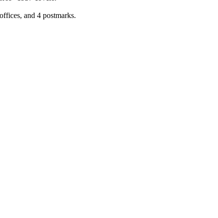
offices, and 4 postmarks.