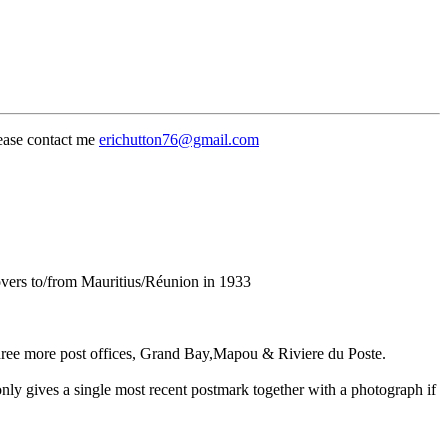
lease contact me
erichutton76@gmail.com
ers to/from Mauritius/Réunion in 1933
hree more post offices, Grand Bay,Mapou & Riviere du Poste.
nly gives a single most recent postmark together with a photograph if