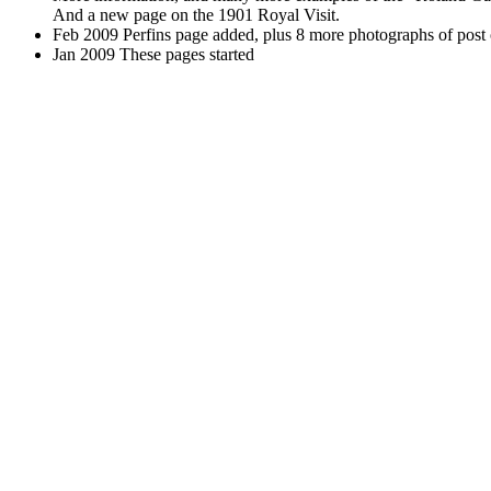
And a new page on the 1901 Royal Visit.
Feb 2009 Perfins page added, plus 8 more photographs of post 
Jan 2009 These pages started